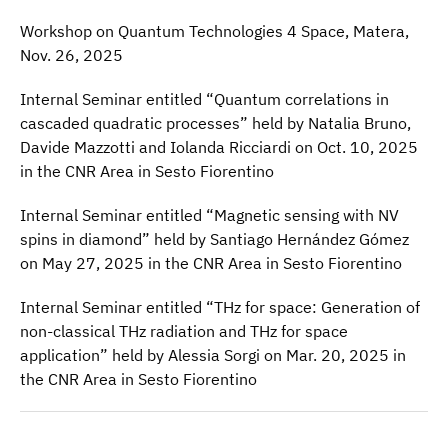
Workshop on Quantum Technologies 4 Space, Matera,
Nov. 26, 2025
Internal Seminar entitled “Quantum correlations in
cascaded quadratic processes” held by Natalia Bruno,
Davide Mazzotti and Iolanda Ricciardi on Oct. 10, 2025
in the CNR Area in Sesto Fiorentino
Internal Seminar entitled “Magnetic sensing with NV
spins in diamond” held by Santiago Hernández Gómez
on May 27, 2025 in the CNR Area in Sesto Fiorentino
Internal Seminar entitled “THz for space: Generation of
non-classical THz radiation and THz for space
application” held by Alessia Sorgi on Mar. 20, 2025 in
the CNR Area in Sesto Fiorentino