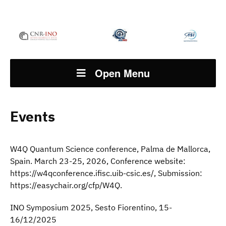
Open Menu
Events
W4Q Quantum Science conference, Palma de Mallorca,
Spain. March 23-25, 2026, Conference website:
https://w4qconference.ifisc.uib-csic.es/, Submission:
https://easychair.org/cfp/W4Q.
INO Symposium 2025, Sesto Fiorentino, 15-
16/12/2025